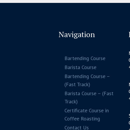
Navigation
Bartending Course
Barista Course
Bartending Course –
(Fast Track)
Barista Course – (Fast
Track)
Certificate Course in
Coffee Roasting
Contact Us