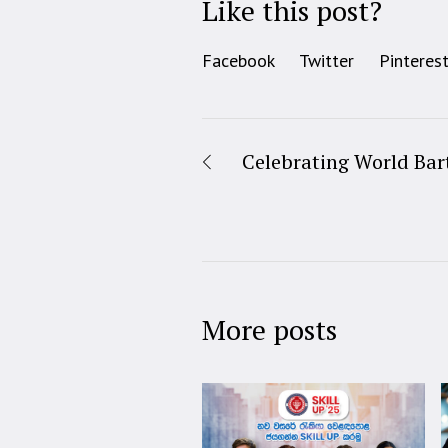
Like this post?
Facebook
Twitter
Pinteres
Celebrating World Bar
More posts