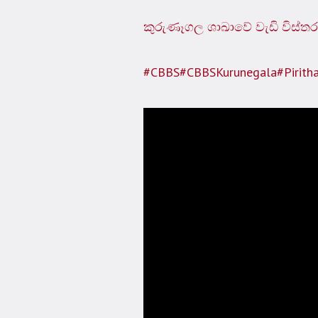
කුරුණෑගල ශාඛාවේ වැඩි විස්තර
#CBBS
#CBBSKurunegala
#Pirith