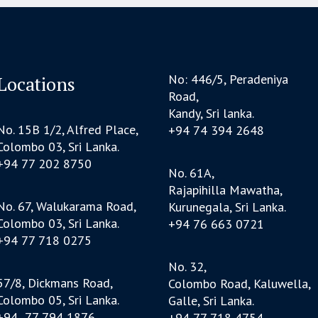
No: 446/5, Peradeniya
Locations
Road,
Kandy, Sri lanka.
No. 15B 1/2, Alfred Place,
+94 74 394 2648
Colombo 03, Sri Lanka.
+94 77 202 8750
No. 61A,
Rajapihilla Mawatha,
No. 67, Walukarama Road,
Kurunegala, Sri Lanka.
Colombo 03, Sri Lanka.
+94 76 663 0721
+94 77 718 0275
No. 32,
57/8, Dickmans Road,
Colombo Road, Kaluwella,
Colombo 05, Sri Lanka.
Galle, Sri Lanka.
+94 77 794 1876
+94 77 718 4754