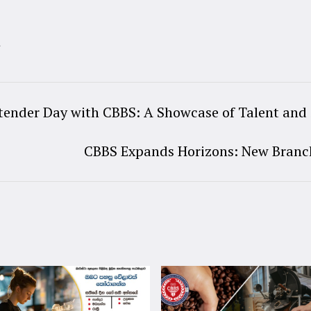
t
tender Day with CBBS: A Showcase of Talent and 
CBBS Expands Horizons: New Branc