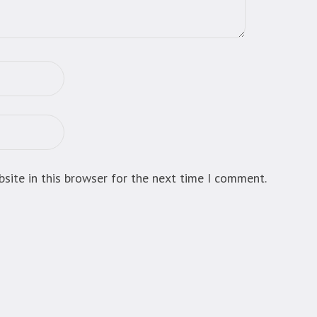
site in this browser for the next time I comment.