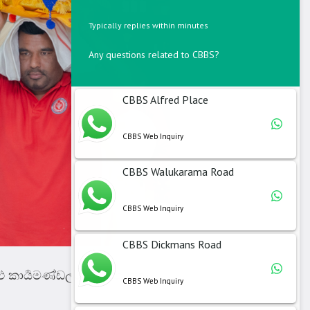
Typically replies within minutes
Any questions related to CBBS?
CBBS Alfred Place
CBBS Web Inquiry
CBBS Walukarama Road
CBBS Web Inquiry
CBBS Dickmans Road
ු කාර්‍යමණ්ඩලයට සෙත් පතා
CBBS Web Inquiry