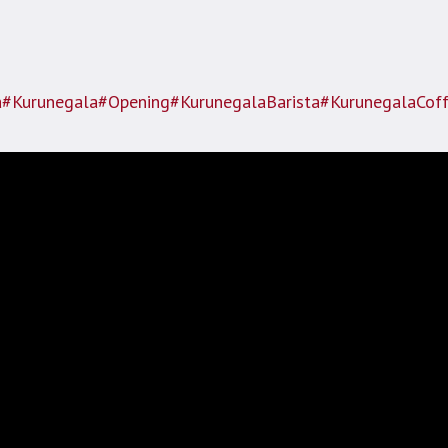
a
#Kurunegala
#Opening
#KurunegalaBarista
#KurunegalaCof