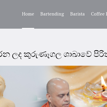
Home
Bartending
Barista
Coffee 
කරන ලද කුරුණෑගල ශාඛාවේ පිර