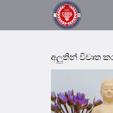
අලුතින් විවෘත 