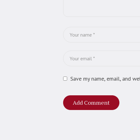
Save my name, email, and web