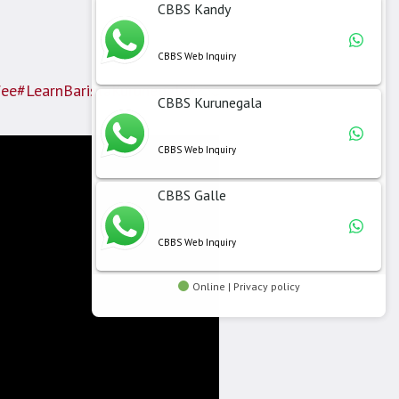
CBBS Kandy
CBBS Web Inquiry
fee
#LearnBaristaKurunegala
#කුරුණෑගල
#CBBSකුරුණෑගල
CBBS Kurunegala
CBBS Web Inquiry
CBBS Galle
CBBS Web Inquiry
Online | Privacy policy