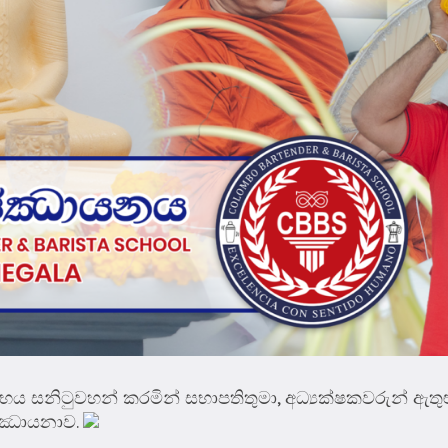
 සනිටුවහන් කරමින් සභාපතිතුමා, අධ්‍යක්ෂකවරුන් ඇතුළ
සජ්ඣායනාව.