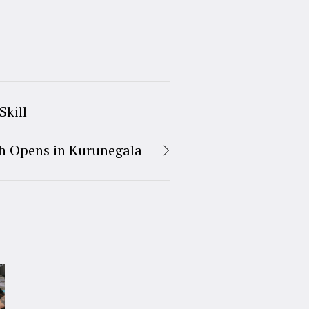
Skill
h Opens in Kurunegala