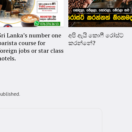
Sri Lanka’s number one
අපි ඇයි කොෆී රෝස්ට්
barista course for
කරන්නේ?
foreign jobs or star class
hotels.
ublished.