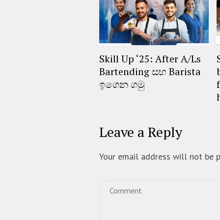
Skill Up ‘25: After A/Ls
Bartending සහ Barista
ඉගෙන ගමු
Leave a Reply
Your email address will not be p