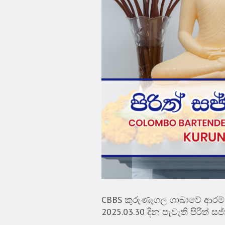
CBBS කුරුණෑගල ශාඛාවේ ආරම්භය
2025.03.30 දින පැවැති පිරිත් 