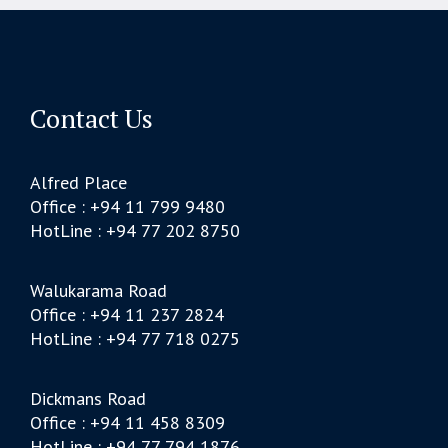
Contact Us
Alfred Place
Office : +94 11 799 9480
HotLine : +94 77 202 8750
Walukarama Road
Office : +94 11 237 2824
HotLine : +94 77 718 0275
Dickmans Road
Office : +94 11 458 8309
HotLine : +94 77 794 1876