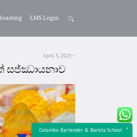
Roasting
LMS Login
April 3, 2025
ිත් සජ්ඣායනාව
Colombo Bartender & Barista School