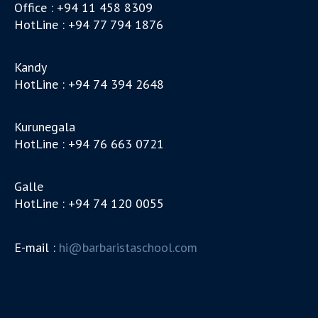
Office : +94 11 458 8309
HotLine : +94 77 794 1876
Kandy
HotLine : +94 74 394 2648
Kurunegala
HotLine : +94 76 663 0721
Galle
HotLine : +94 74 120 0055
E-mail :
hi@barbaristaschool.com