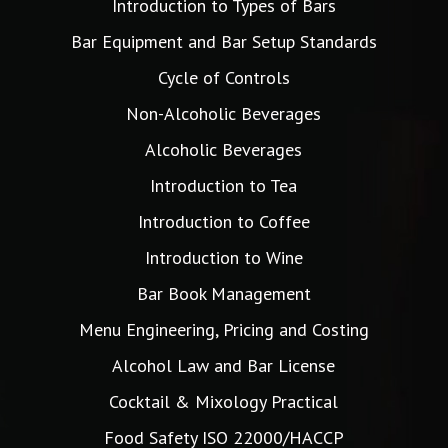
Introduction to Types of Bars
Bar Equipment and Bar Setup Standards
Cycle of Controls
Non-Alcoholic Beverages
Alcoholic Beverages
Introduction to Tea
Introduction to Coffee
Introduction to Wine
Bar Book Management
Menu Engineering, Pricing and Costing
Alcohol Law and Bar License
Cocktail & Mixology Practical
Food Safety ISO 22000/HACCP