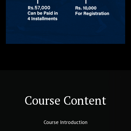
Course Content
Course Introduction