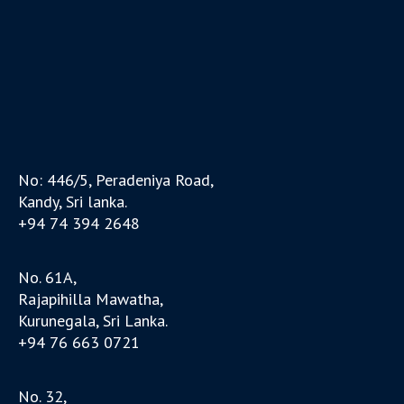
No: 446/5, Peradeniya Road,
Kandy, Sri lanka.
+94 74 394 2648
No. 61A,
Rajapihilla Mawatha,
Kurunegala, Sri Lanka.
+94 76 663 0721
No. 32,