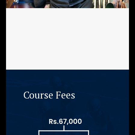
Course Fees