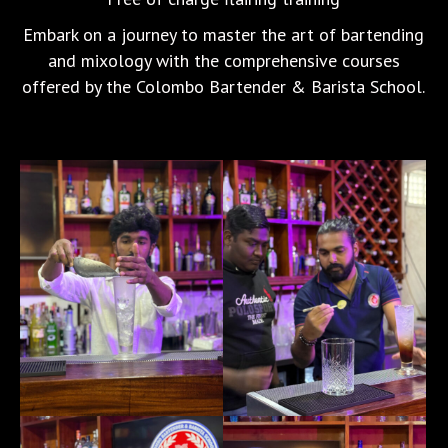
Embark on a journey to master the art of bartending
and mixology with the comprehensive courses
offered by the Colombo Bartender & Barista School.