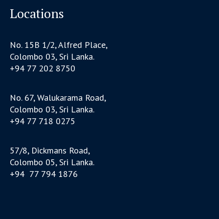
Locations
No. 15B 1/2, Alfred Place,
Colombo 03, Sri Lanka.
+94 77 202 8750
No. 67, Walukarama Road,
Colombo 03, Sri Lanka.
+94 77 718 0275
57/8, Dickmans Road,
Colombo 05, Sri Lanka.
+94 77 794 1876