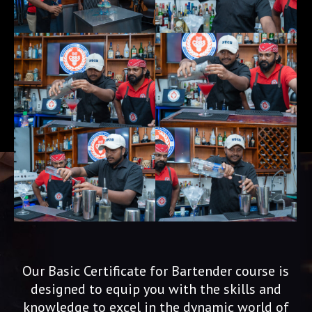
Our Basic Certificate for Bartender course is
designed to equip you with the skills and
knowledge to excel in the dynamic world of