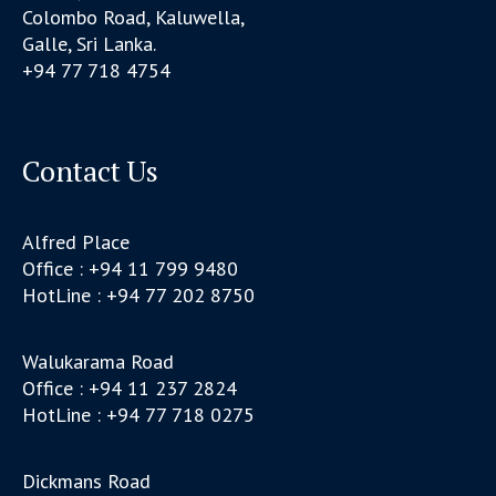
Colombo Road, Kaluwella,
Galle, Sri Lanka.
+94 77 718 4754
Contact Us
Alfred Place
Office : +94 11 799 9480
HotLine : +94 77 202 8750
Walukarama Road
Office : +94 11 237 2824
HotLine : +94 77 718 0275
Dickmans Road