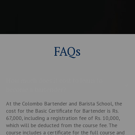
FAQs
How much does it cost to learn to
become a bartender?
At the Colombo Bartender and Barista School, the
cost for the Basic Certificate for Bartender is Rs.
67,000, including a registration fee of Rs. 10,000,
which will be deducted from the course fee. The
course includes a certificate for the full course and