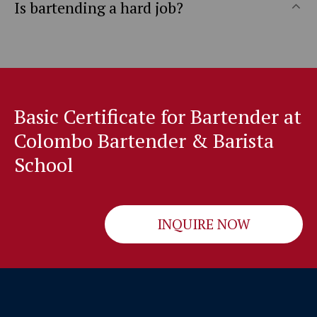
Is bartending a hard job?
Basic Certificate for Bartender at
Colombo Bartender & Barista
School
INQUIRE NOW