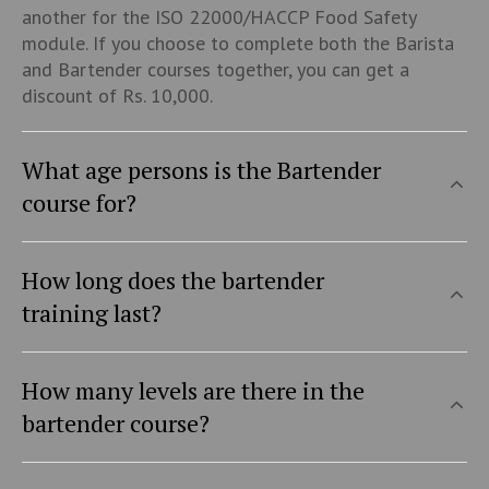
another for the ISO 22000/HACCP Food Safety
module. If you choose to complete both the Barista
and Bartender courses together, you can get a
discount of Rs. 10,000.
What age persons is the Bartender
course for?
How long does the bartender
training last?
How many levels are there in the
bartender course?