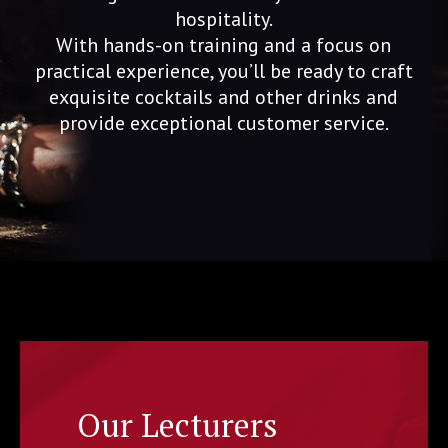
hospitality.
With hands-on training and a focus on
practical experience, you’ll be ready to craft
exquisite cocktails and other drinks and
provide exceptional customer service.
Our Lecturers