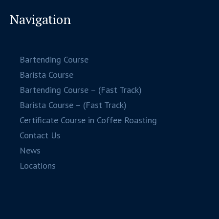
Navigation
Bartending Course
Barista Course
Bartending Course – (Fast Track)
Barista Course – (Fast Track)
Certificate Course in Coffee Roasting
Contact Us
News
Locations