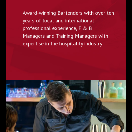
Award-winning Bartenders with over ten
years of local and international
professional experience, F & B
Managers and Training Managers with
expertise in the hospitality industry