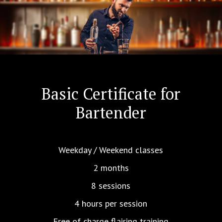
Basic Certificate for
Bartender
Weekday / Weekend classes
2 months
8 sessions
4 hours per session
Free of charge flairing training