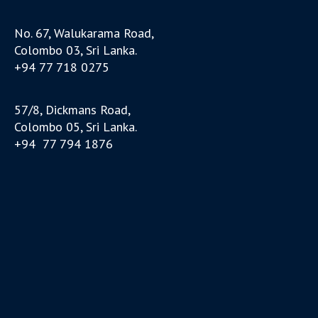
No. 67, Walukarama Road,
Colombo 03, Sri Lanka.
+94 77 718 0275
57/8, Dickmans Road,
Colombo 05, Sri Lanka.
+94 77 794 1876