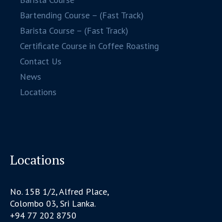
Bartending Course – (Fast Track)
Barista Course – (Fast Track)
Certificate Course in Coffee Roasting
Contact Us
News
Locations
Locations
No. 15B 1/2, Alfred Place,
Colombo 03, Sri Lanka.
+94 77 202 8750