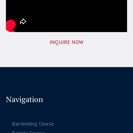
INQUIRE NOW
Navigation
Bartending Course
Barista Course