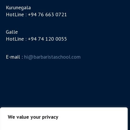
Kurunegala
HotLine : +94 76 663 0721
Galle
HotLine : +94 74 120 0055
E-mail :
hi@barbaristaschool.com
We value your privacy