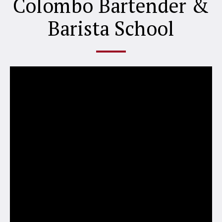
Colombo Bartender &
Barista School