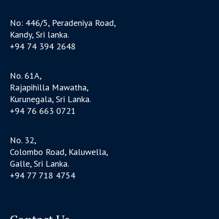
No: 446/5, Peradeniya Road,
Kandy, Sri lanka.
+94 74 394 2648
No. 61A,
Rajapihilla Mawatha,
Kurunegala, Sri Lanka.
+94 76 663 0721
No. 32,
Colombo Road, Kaluwella,
Galle, Sri Lanka.
+94 77 718 4754