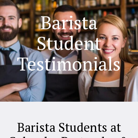
Barista
Student
Testimonials
Barista Students at