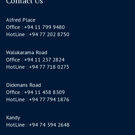
Contact Us
Alfred Place
Office : +94 11 799 9480
HotLine : +94 77 202 8750
Walukarama Road
Office : +94 11 237 2824
HotLine : +94 77 718 0275
Dickmans Road
Office : +94 11 458 8309
HotLine : +94 77 794 1876
Kandy
HotLine : +94 74 394 2648