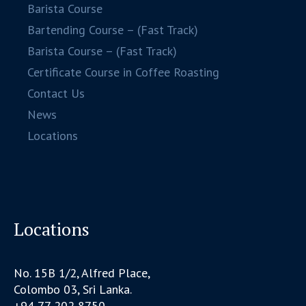
Barista Course
Bartending Course – (Fast Track)
Barista Course – (Fast Track)
Certificate Course in Coffee Roasting
Contact Us
News
Locations
Locations
No. 15B 1/2, Alfred Place,
Colombo 03, Sri Lanka.
+94 77 202 8750