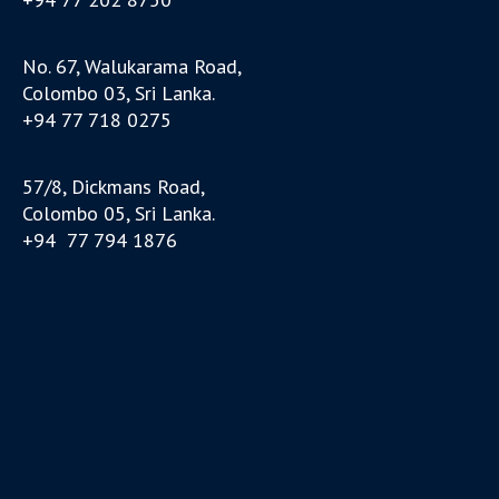
No. 67, Walukarama Road,
Colombo 03, Sri Lanka.
+94 77 718 0275
57/8, Dickmans Road,
Colombo 05, Sri Lanka.
+94 77 794 1876