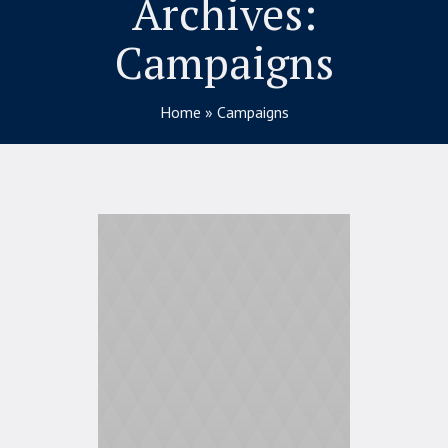
Archives:
Campaigns
Home
»
Campaigns