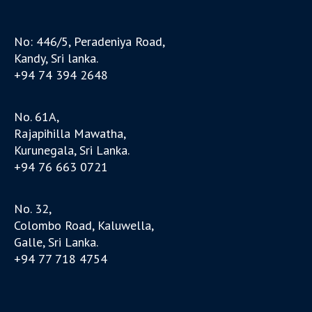
No: 446/5, Peradeniya Road,
Kandy, Sri lanka.
+94 74 394 2648
No. 61A,
Rajapihilla Mawatha,
Kurunegala, Sri Lanka.
+94 76 663 0721
No. 32,
Colombo Road, Kaluwella,
Galle, Sri Lanka.
+94 77 718 4754