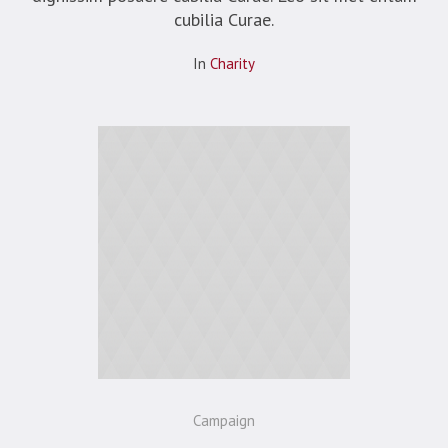
cubilia Curae.
In
Сharity
Campaign