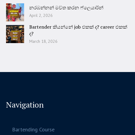
නරඹන්නන් මවිත කරන ෆ්ලෙයාරින්
April 2, 2026
Bartender කියන්නේ job එකක් ද? career එකක්
ද?
March 18, 2026
Navigation
Bartending Course