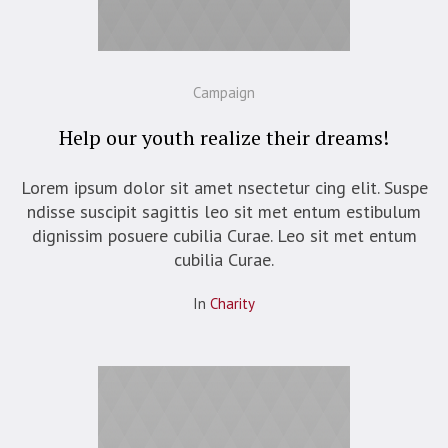
Campaign
Help our youth realize their dreams!
Lorem ipsum dolor sit amet nsectetur cing elit. Suspe
ndisse suscipit sagittis leo sit met entum estibulum
dignissim posuere cubilia Curae. Leo sit met entum
cubilia Curae.
In
Сharity