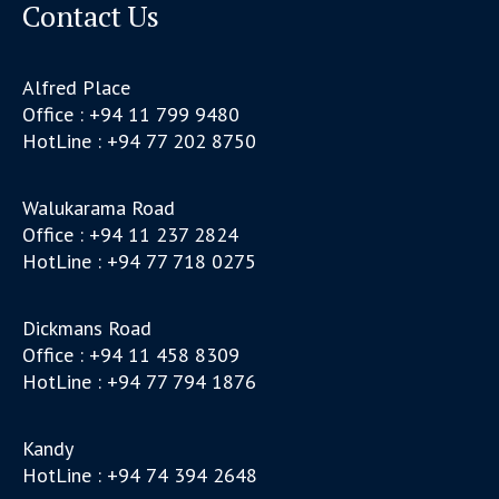
Contact Us
Alfred Place
Office : +94 11 799 9480
HotLine : +94 77 202 8750
Walukarama Road
Office : +94 11 237 2824
HotLine : +94 77 718 0275
Dickmans Road
Office : +94 11 458 8309
HotLine : +94 77 794 1876
Kandy
HotLine : +94 74 394 2648