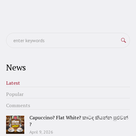
News
Latest
Popular
Comments
Capuccino? Flat White? කාටද කියන්න පුළුවන්
?
April 9, 2026