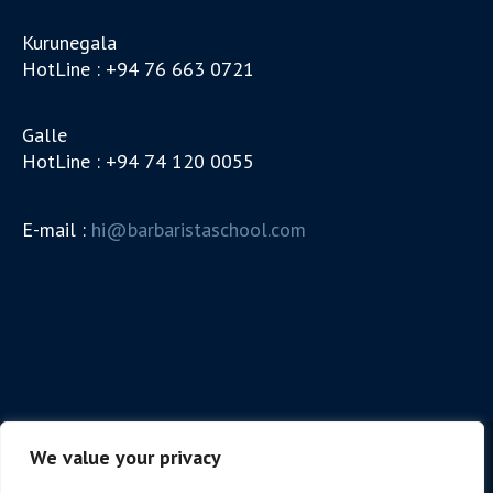
Kurunegala
HotLine : +94 76 663 0721
Galle
HotLine : +94 74 120 0055
E-mail :
hi@barbaristaschool.com
We value your privacy