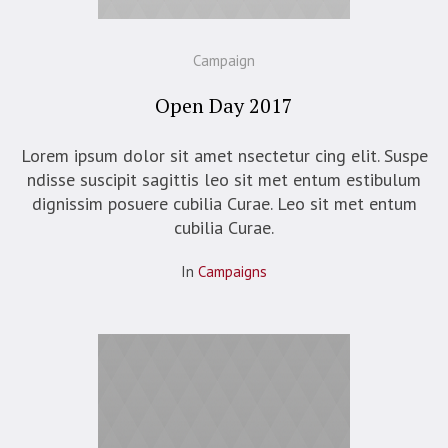
Campaign
Open Day 2017
Lorem ipsum dolor sit amet nsectetur cing elit. Suspe
ndisse suscipit sagittis leo sit met entum estibulum
dignissim posuere cubilia Curae. Leo sit met entum
cubilia Curae.
In
Campaigns