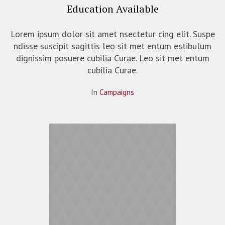
Education Available
Lorem ipsum dolor sit amet nsectetur cing elit. Suspe
ndisse suscipit sagittis leo sit met entum estibulum
dignissim posuere cubilia Curae. Leo sit met entum
cubilia Curae.
In
Campaigns