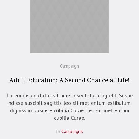
Campaign
Adult Education: A Second Chance at Life!
Lorem ipsum dolor sit amet nsectetur cing elit. Suspe
ndisse suscipit sagittis leo sit met entum estibulum
dignissim posuere cubilia Curae. Leo sit met entum
cubilia Curae.
In
Campaigns