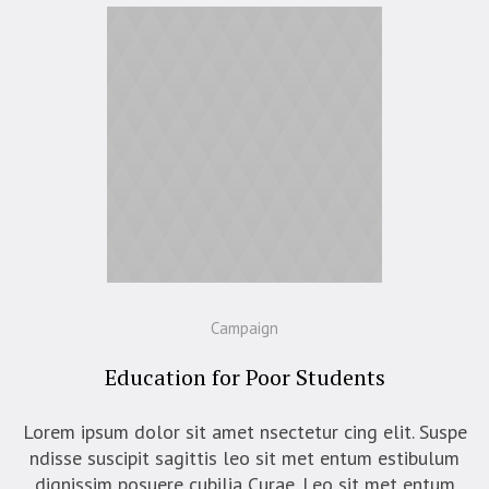
Campaign
Education for Poor Students
Lorem ipsum dolor sit amet nsectetur cing elit. Suspe
ndisse suscipit sagittis leo sit met entum estibulum
dignissim posuere cubilia Curae. Leo sit met entum