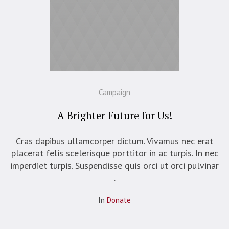
Campaign
A Brighter Future for Us!
Cras dapibus ullamcorper dictum. Vivamus nec erat
placerat felis scelerisque porttitor in ac turpis. In nec
imperdiet turpis. Suspendisse quis orci ut orci pulvinar
.
In
Donate