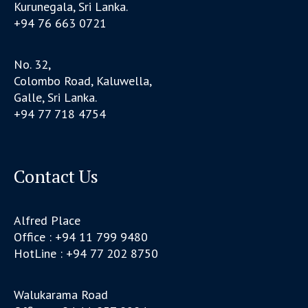
Kurunegala, Sri Lanka.
+94 76 663 0721
No. 32,
Colombo Road, Kaluwella,
Galle, Sri Lanka.
+94 77 718 4754
Contact Us
Alfred Place
Office : +94 11 799 9480
HotLine : +94 77 202 8750
Walukarama Road