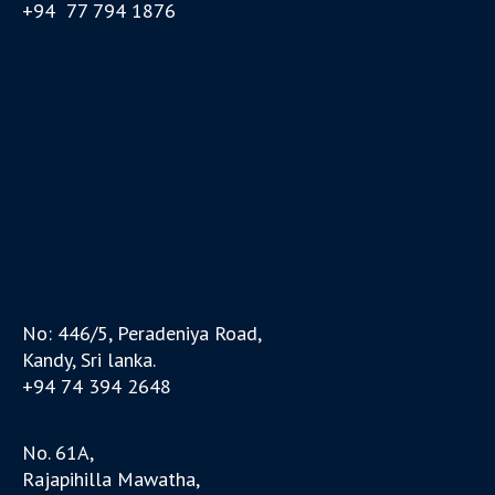
+94 77 794 1876
No: 446/5, Peradeniya Road,
Kandy, Sri lanka.
+94 74 394 2648
No. 61A,
Rajapihilla Mawatha,