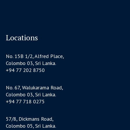
Locations
No. 15B 1/2, Alfred Place,
Colombo 03, Sri Lanka.
+94 77 202 8750
No. 67, Walukarama Road,
Colombo 03, Sri Lanka.
+94 77 718 0275
57/8, Dickmans Road,
Colombo 05, Sri Lanka.