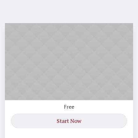
Free
Start Now