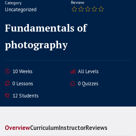
Review
Category
Uncategorized
Fundamentals of
photography
10 Weeks
All Levels
0 Lessons
0 Quizzes
12 Students
Overview
Curriculum
Instructor
Reviews