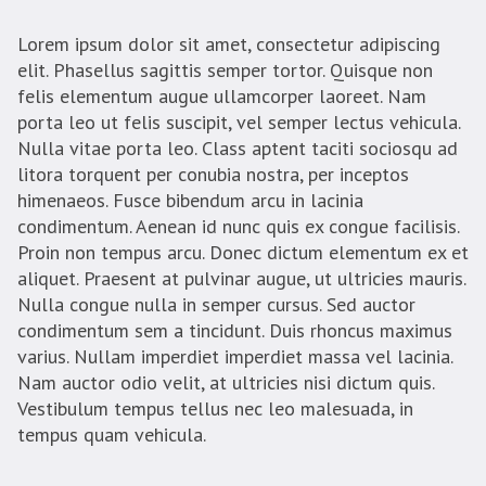
Lorem ipsum dolor sit amet, consectetur adipiscing
elit. Phasellus sagittis semper tortor. Quisque non
felis elementum augue ullamcorper laoreet. Nam
porta leo ut felis suscipit, vel semper lectus vehicula.
Nulla vitae porta leo. Class aptent taciti sociosqu ad
litora torquent per conubia nostra, per inceptos
himenaeos. Fusce bibendum arcu in lacinia
condimentum. Aenean id nunc quis ex congue facilisis.
Proin non tempus arcu. Donec dictum elementum ex et
aliquet. Praesent at pulvinar augue, ut ultricies mauris.
Nulla congue nulla in semper cursus. Sed auctor
condimentum sem a tincidunt. Duis rhoncus maximus
varius. Nullam imperdiet imperdiet massa vel lacinia.
Nam auctor odio velit, at ultricies nisi dictum quis.
Vestibulum tempus tellus nec leo malesuada, in
tempus quam vehicula.