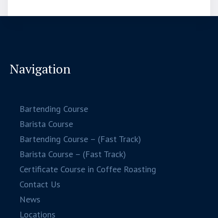
Navigation
Bartending Course
Barista Course
Bartending Course – (Fast Track)
Barista Course – (Fast Track)
Certificate Course in Coffee Roasting
Contact Us
News
Locations