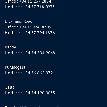
Office : +94 11 237 2824
HotLine : +94 77 718 0275
Dickmans Road
Office : +94 11 458 8309
HotLine : +94 77 794 1876
Kandy
HotLine : +94 74 394 2648
Kurunegala
HotLine : +94 76 663 0721
Galle
HotLine : +94 74 120 0055