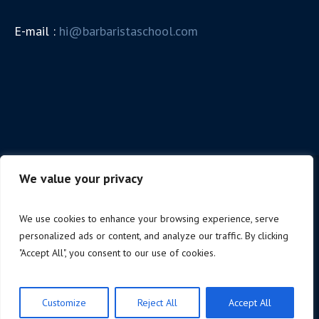
E-mail :
hi@barbaristaschool.com
We value your privacy
We use cookies to enhance your browsing experience, serve
personalized ads or content, and analyze our traffic. By clicking
"Accept All", you consent to our use of cookies.
Colombo Bartender & Barista School © 2026 / All
Rights Reserved
Customize
Reject All
Accept All