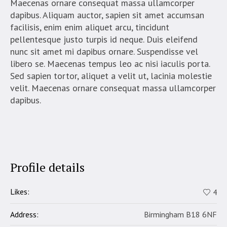
Maecenas ornare consequat massa ullamcorper
dapibus. Aliquam auctor, sapien sit amet accumsan
facilisis, enim enim aliquet arcu, tincidunt
pellentesque justo turpis id neque. Duis eleifend
nunc sit amet mi dapibus ornare. Suspendisse vel
libero se. Maecenas tempus leo ac nisi iaculis porta.
Sed sapien tortor, aliquet a velit ut, lacinia molestie
velit. Maecenas ornare consequat massa ullamcorper
dapibus.
Profile details
Likes:
4
Address:
Birmingham B18 6NF