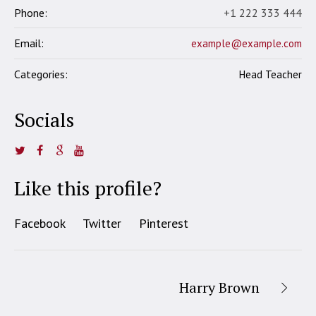
Phone:
+1 222 333 444
Email:
example@example.com
Categories:
Head Teacher
Socials
Like this profile?
Facebook
Twitter
Pinterest
Harry Brown