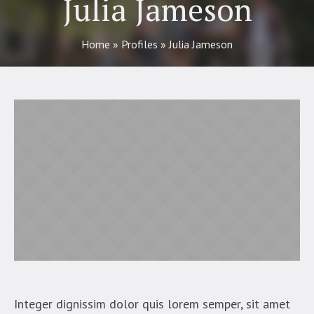
Julia Jameson
Home
»
Profiles
»
Julia Jameson
Integer dignissim dolor quis lorem semper, sit amet