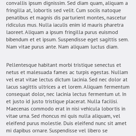
convallis ipsum dignissim. Sed diam quam, aliquam a
fringilla at, lobortis sed velit. Cum sociis natoque
penatibus et magnis dis parturient montes, nascetur
ridiculus mus. Nulla iaculis enim id mauris pharetra
laoreet. Aliquam a ipsum fringilla purus euismod
bibendum et et ipsum. Suspendisse eget sagittis sem.
Nam vitae purus ante. Nam aliquam luctus diam.
Pellentesque habitant morbi tristique senectus et
netus et malesuada fames ac turpis egestas. Nullam
vel erat vitae lectus dictum lacinia. Sed nec dolor at
lacus sagittis ultrices a et lorem. Aliquam fermentum
consequat dolor, nec lacinia lectus fermentum ut. In
et justo id justo tristique placerat. Nulla facilisi.
Maecenas commodo erat in nisi vehicula lobortis in
vitae urna. Sed rhoncus mi quis nulla aliquam, vel
eleifend purus molestie. Duis eleifend nunc sit amet
mi dapibus ornare. Suspendisse vel libero se