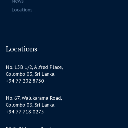
News
Locations
Locations
No. 15B 1/2, Alfred Place,
Colombo 03, Sri Lanka.
+94 77 202 8750
No. 67, Walukarama Road,
Colombo 03, Sri Lanka.
+94 77 718 0275