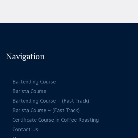
Navigation
Bartending Course
Barista Course
Bartending Course – (Fast Track)
Barista Course – (Fast Track)
Certificate Course in Coffee Roasting
Contact Us