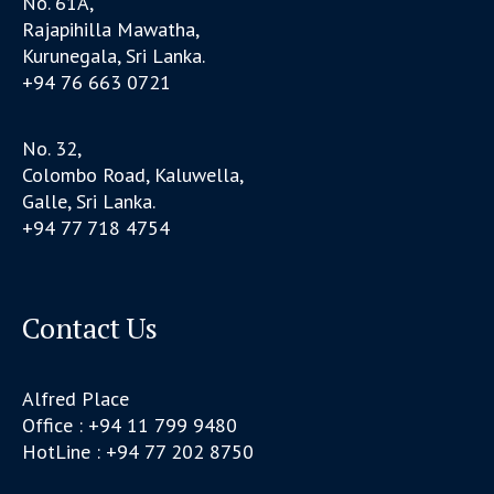
No. 61A,
Rajapihilla Mawatha,
Kurunegala, Sri Lanka.
+94 76 663 0721
No. 32,
Colombo Road, Kaluwella,
Galle, Sri Lanka.
+94 77 718 4754
Contact Us
Alfred Place
Office : +94 11 799 9480
HotLine : +94 77 202 8750