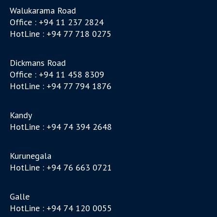
Walukarama Road
Office : +94 11 237 2824
HotLine : +94 77 718 0275
Dickmans Road
Office : +94 11 458 8309
HotLine : +94 77 794 1876
Kandy
HotLine : +94 74 394 2648
Kurunegala
HotLine : +94 76 663 0721
Galle
HotLine : +94 74 120 0055