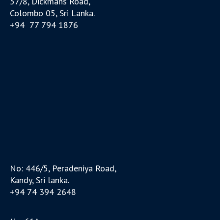
57/8, Dickmans Road,
Colombo 05, Sri Lanka.
+94 77 794 1876
No: 446/5, Peradeniya Road,
Kandy, Sri lanka.
+94 74 394 2648