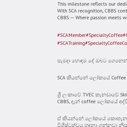
This milestone reflects our dedic
With SCA recognition, CBBS conti
CBBS — Where passion meets wor
#SCAMember
#SpecialtyCoffee
#
#SCATraining
#SpecialtyCoffeeC
සැමදා හොඳම දේ ඔබට ගෙනෙන C
SCA කියන්නේ ලෝකයේ Coffee හා 
ශ්‍රී ලංකාවේ TVEC කැනඩාවේ Sk
CBBS, දැන් coffee ලෝකයේ අද්
ඒ කියන්නේ ලෝකයේ කොතැනකට 
විශිෂ්ටත්වය හඳුනා ගන්නවා නිස