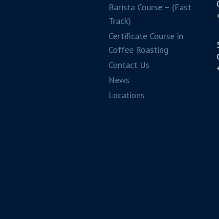
Barista Course – (Fast
Track)
Certificate Course in
Coffee Roasting
Contact Us
News
Locations