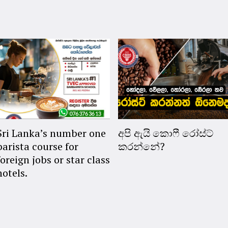
Sri Lanka’s number one
අපි ඇයි කොෆී රෝස්ට්
barista course for
කරන්නේ?
foreign jobs or star class
hotels.