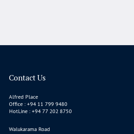
Contact Us
Alfred Place
Office : +94 11 799 9480
HotLine : +94 77 202 8750
Walukarama Road