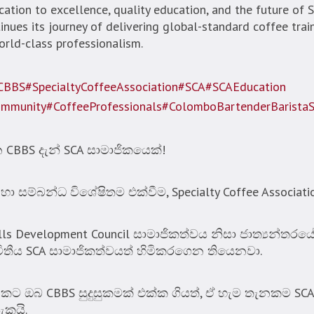
ation to excellence, quality education, and the future of Sr
nues its journey of delivering global-standard coffee train
ld-class professionalism.
CBBS
#SpecialtyCoffeeAssociation
#SCA
#SCAEducation
ommunity
#CoffeeProfessionals
#ColomboBartenderBarista
BBS දැන් SCA සාමාජිකයෙක්!
සම්බන්ධ විශේෂිතම එක්වීම, Specialty Coffee Associati
ills Development Council සාමාජිකත්වය නිසා ජාත්‍යන්තර
විතීය SCA සාමාජිකත්වයත් හිමිකරගෙන තියෙනවා.
ඔබ CBBS සුදුසුකමක් එක්ක ගියත්, ඒ හැම තැනකම SC
ැකයි.