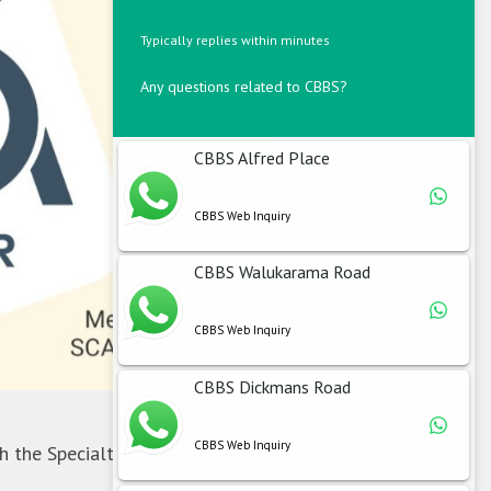
Typically replies within minutes
Any questions related to CBBS?
CBBS Alfred Place
CBBS Web Inquiry
CBBS Walukarama Road
CBBS Web Inquiry
CBBS Dickmans Road
CBBS Web Inquiry
 the Specialty Coffee