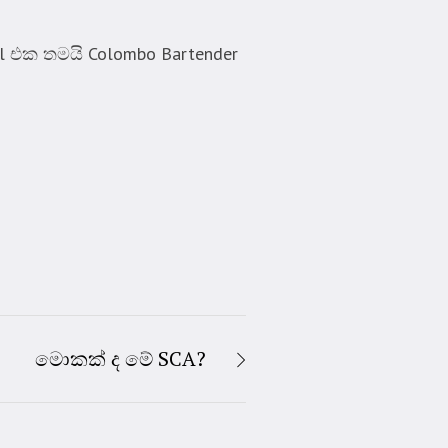
l එක තමයි Colombo Bartender
මොකක් ද මේ SCA?