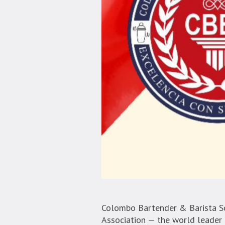
Colombo Bartender & Barista Sc
Association — the world leader i