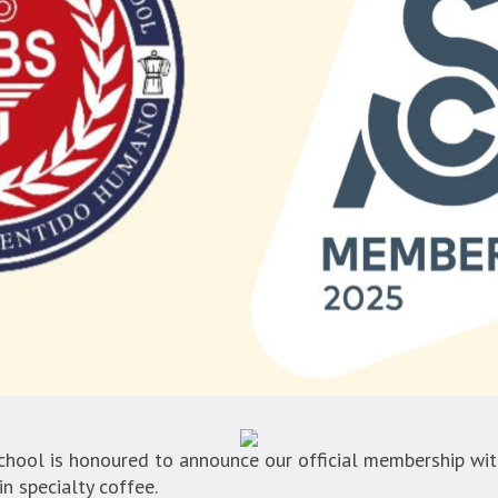
hool is honoured to announce our official membership with
n specialty coffee.