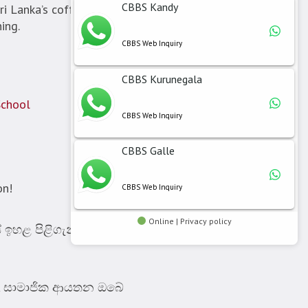
CBBS Kandy
i Lanka’s coffee industry.
ing.
CBBS Web Inquiry
CBBS Kurunegala
School
CBBS Web Inquiry
CBBS Galle
on!
CBBS Web Inquiry
Online | Privacy policy
යේ ඉහළ පිළිගැනීමක් තියෙන
A සාමාජික ආයතන ඔබේ