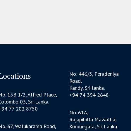
No: 446/5, Peradeniya
Locations
Road,
Kandy, Sri lanka.
No. 15B 1/2, Alfred Place,
+94 74 394 2648
Colombo 03, Sri Lanka.
+94 77 202 8750
No. 61A,
Rajapihilla Mawatha,
No. 67, Walukarama Road,
Kurunegala, Sri Lanka.