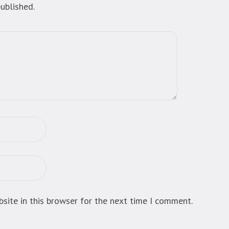
ublished.
site in this browser for the next time I comment.