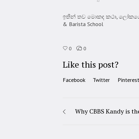
ඉතින් තව මොකද කථා, ලෝකයේ ව
& Barista School
0
0
Like this post?
Facebook
Twitter
Pinteres
Why CBBS Kandy is the 