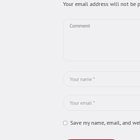
Your email address will not be p
Save my name, email, and web