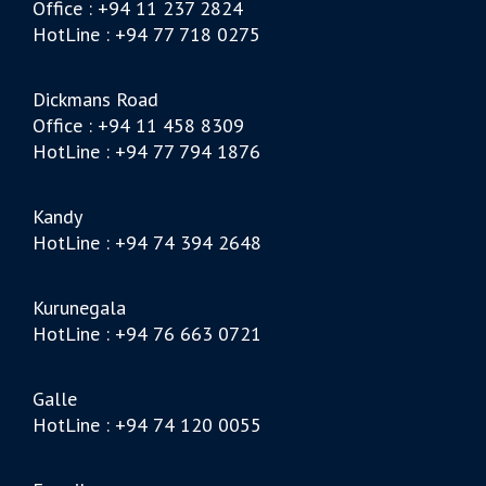
Office : +94 11 237 2824
HotLine : +94 77 718 0275
Dickmans Road
Office : +94 11 458 8309
HotLine : +94 77 794 1876
Kandy
HotLine : +94 74 394 2648
Kurunegala
HotLine : +94 76 663 0721
Galle
HotLine : +94 74 120 0055