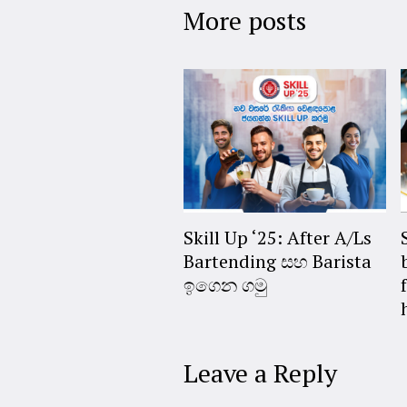
More posts
Skill Up ‘25: After A/Ls
Bartending සහ Barista
ඉගෙන ගමු
Leave a Reply