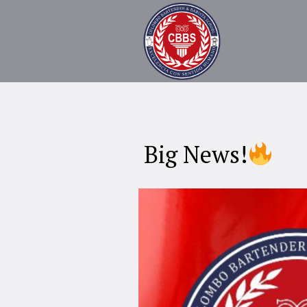
Big News!