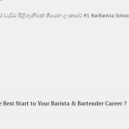
ැඩිම පිළිගැනීමක් තියෙන ලංකාවේ #1 BarBarista Schoo
t
Best Start to Your Barista & Bartender Career ?