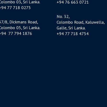
Colombo 03, Sri Lanka.
+94 76 663 0721
+94 77 718 0275
No. 32,
57/8, Dickmans Road,
Colombo Road, Kaluwella,
Colombo 05, Sri Lanka.
Galle, Sri Lanka.
+94 77 794 1876
+94 77 718 4754