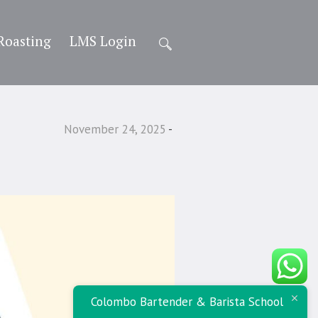
Roasting
LMS Login
November 24, 2025
Colombo Bartender & Barista School