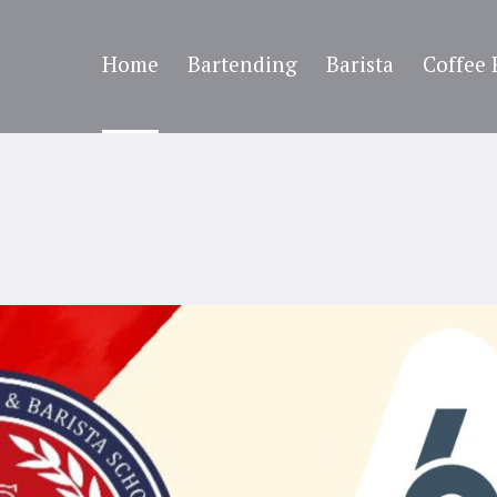
Home
Bartending
Barista
Coffee 