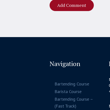
Navigation
Bartending Course
Barista Course
Bartending Course –
(Fast Track)