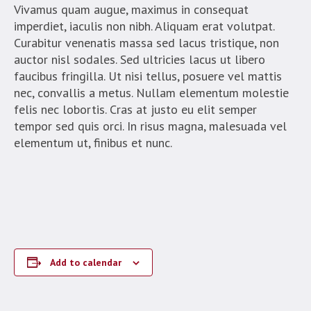
Vivamus quam augue, maximus in consequat
imperdiet, iaculis non nibh. Aliquam erat volutpat.
Curabitur venenatis massa sed lacus tristique, non
auctor nisl sodales. Sed ultricies lacus ut libero
faucibus fringilla. Ut nisi tellus, posuere vel mattis
nec, convallis a metus. Nullam elementum molestie
felis nec lobortis. Cras at justo eu elit semper
tempor sed quis orci. In risus magna, malesuada vel
elementum ut, finibus et nunc.
Add to calendar