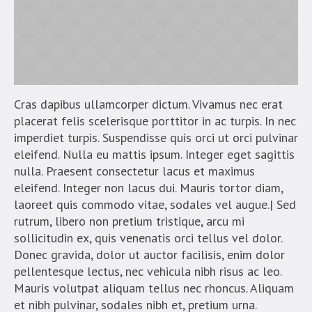
Cras dapibus ullamcorper dictum. Vivamus nec erat
placerat felis scelerisque porttitor in ac turpis. In nec
imperdiet turpis. Suspendisse quis orci ut orci pulvinar
eleifend. Nulla eu mattis ipsum. Integer eget sagittis
nulla. Praesent consectetur lacus et maximus
eleifend. Integer non lacus dui. Mauris tortor diam,
laoreet quis commodo vitae, sodales vel augue.| Sed
rutrum, libero non pretium tristique, arcu mi
sollicitudin ex, quis venenatis orci tellus vel dolor.
Donec gravida, dolor ut auctor facilisis, enim dolor
pellentesque lectus, nec vehicula nibh risus ac leo.
Mauris volutpat aliquam tellus nec rhoncus. Aliquam
et nibh pulvinar, sodales nibh et, pretium urna.