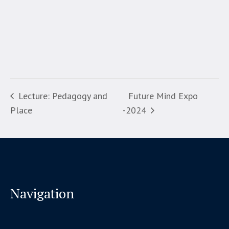
Lecture: Pedagogy and
Future Mind Expo
Place
-2024
Navigation