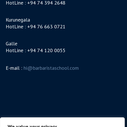
HotLine : +94 74 394 2648
Kurunegala
HotLine : +94 76 663 0721
Galle
HotLine : +94 74 120 0055
E-mail :
hi@barbaristaschool.com
We value your privacy