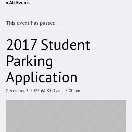
« All Events
This event has passed.
2017 Student
Parking
Application
December 2, 2023 @ 8:00 am
-
5:00 pm