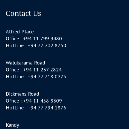
Contact Us
Alfred Place
Office : +94 11 799 9480
HotLine : +94 77 202 8750
Walukarama Road
Office : +94 11 237 2824
HotLine : +94 77 718 0275
Dickmans Road
Office : +94 11 458 8309
HotLine : +94 77 794 1876
Kandy