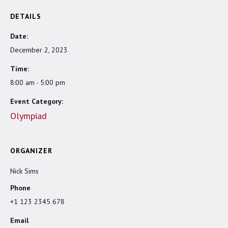
DETAILS
Date:
December 2, 2023
Time:
8:00 am - 5:00 pm
Event Category:
Olympiad
ORGANIZER
Nick Sims
Phone
+1 123 2345 678
Email