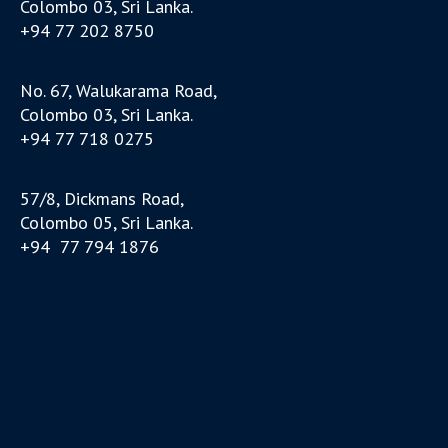
Colombo 03, Sri Lanka.
+94 77 202 8750
No. 67, Walukarama Road,
Colombo 03, Sri Lanka.
+94 77 718 0275
57/8, Dickmans Road,
Colombo 05, Sri Lanka.
+94 77 794 1876