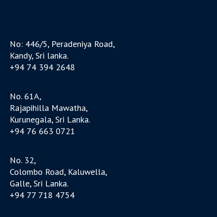
No: 446/5, Peradeniya Road,
Kandy, Sri lanka.
+94 74 394 2648
No. 61A,
Rajapihilla Mawatha,
Kurunegala, Sri Lanka.
+94 76 663 0721
No. 32,
Colombo Road, Kaluwella,
Galle, Sri Lanka.
+94 77 718 4754