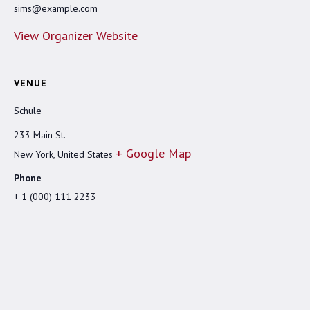
sims@example.com
View Organizer Website
VENUE
Schule
233 Main St.
+ Google Map
New York
,
United States
Phone
+ 1 (000) 111 2233