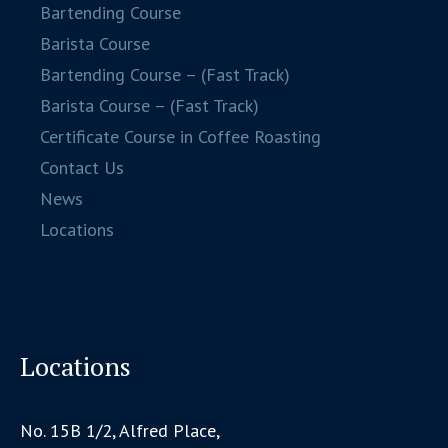
Bartending Course
Barista Course
Bartending Course – (Fast Track)
Barista Course – (Fast Track)
Certificate Course in Coffee Roasting
Contact Us
News
Locations
Locations
No. 15B 1/2, Alfred Place,