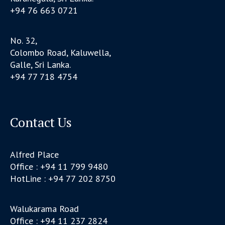
+94 76 663 0721
No. 32,
Colombo Road, Kaluwella,
Galle, Sri Lanka.
+94 77 718 4754
Contact Us
Alfred Place
Office : +94 11 799 9480
HotLine : +94 77 202 8750
Walukarama Road
Office : +94 11 237 2824