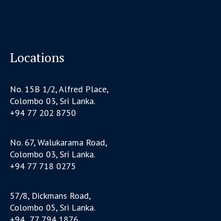
Locations
No. 15B 1/2, Alfred Place,
Colombo 03, Sri Lanka.
+94 77 202 8750
No. 67, Walukarama Road,
Colombo 03, Sri Lanka.
+94 77 718 0275
57/8, Dickmans Road,
Colombo 05, Sri Lanka.
+94 77 794 1876