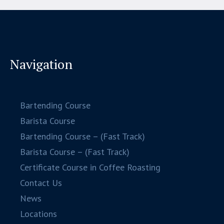
Navigation
Bartending Course
Barista Course
Bartending Course – (Fast Track)
Barista Course – (Fast Track)
Certificate Course in Coffee Roasting
Contact Us
News
Locations