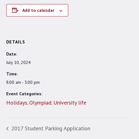
Add to calendar
DETAILS
Date:
July 10, 2024
Time:
8:00 am - 5:00 pm
Event Categories:
Holidays
Olympiad
University life
,
,
2017 Student Parking Application