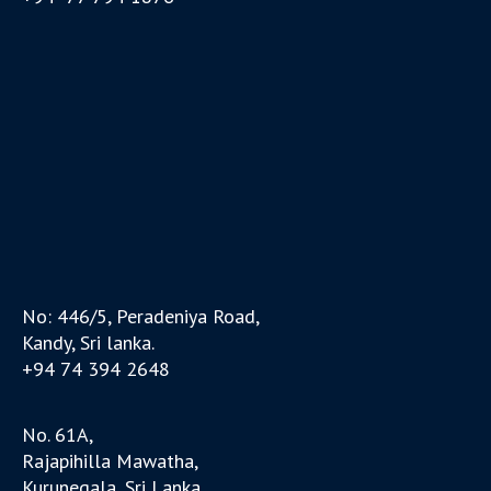
No: 446/5, Peradeniya Road,
Kandy, Sri lanka.
+94 74 394 2648
No. 61A,
Rajapihilla Mawatha,
Kurunegala, Sri Lanka.