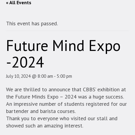
« All Events
This event has passed.
Future Mind Expo
-2024
July 10, 2024 @ 8:00 am
-
5:00 pm
We are thrilled to announce that CBBS’ exhibition at
the Future Minds Expo – 2024 was a huge success.
An impressive number of students registered for our
bartender and barista courses.
Thank you to everyone who visited our stall and
showed such an amazing interest.