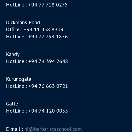
HotLine : +94 77 718 0275
Dickmans Road
Office : +94 11 458 8309
HotLine : +94 77 794 1876
Kandy
HotLine : +94 74 394 2648
Kurunegala
HotLine : +94 76 663 0721
Galle
HotLine : +94 74 120 0055
E-mail :
hi@barbaristaschool.com