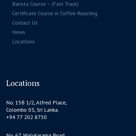
Barista Course – (Fast Track)
Certificate Course in Coffee Roasting
Contact Us
News
Locations
Locations
No. 15B 1/2, Alfred Place,
Colombo 03, Sri Lanka.
+94 77 202 8750
No. 67, Walukarama Road,