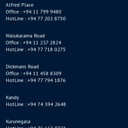
Alfred Place
Office : +94 11 799 9480
HotLine : +94 77 202 8750
Walukarama Road
Office : +94 11 237 2824
HotLine : +94 77 718 0275
Dickmans Road
Office : +94 11 458 8309
HotLine : +94 77 794 1876
Kandy
HotLine : +94 74 394 2648
Kurunegala