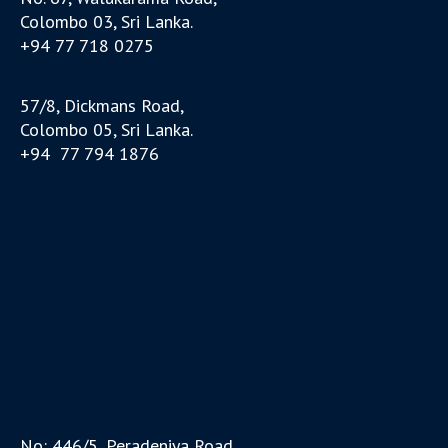
Colombo 03, Sri Lanka.
+94 77 718 0275
57/8, Dickmans Road,
Colombo 05, Sri Lanka.
+94 77 794 1876
No: 446/5, Peradeniya Road,