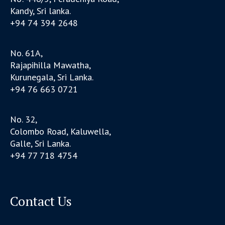
Kandy, Sri lanka.
+94 74 394 2648
No. 61A,
Rajapihilla Mawatha,
Kurunegala, Sri Lanka.
+94 76 663 0721
No. 32,
Colombo Road, Kaluwella,
Galle, Sri Lanka.
+94 77 718 4754
Contact Us