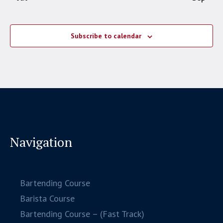
Subscribe to calendar
Navigation
Bartending Course
Barista Course
Bartending Course – (Fast Track)