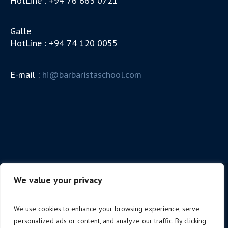
HotLine : +94 76 663 0721
Galle
HotLine : +94 74 120 0055
E-mail :
hi@barbaristaschool.com
We value your privacy
We use cookies to enhance your browsing experience, serve
personalized ads or content, and analyze our traffic. By clicking