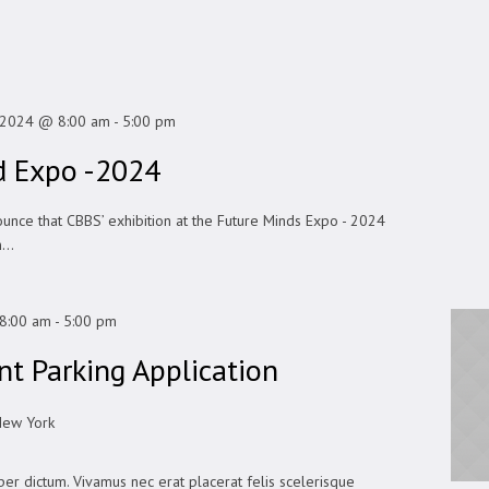
, 2024 @ 8:00 am
-
5:00 pm
d Expo -2024
ounce that CBBS’ exhibition at the Future Minds Expo - 2024
...
8:00 am
-
5:00 pm
t Parking Application
New York
er dictum. Vivamus nec erat placerat felis scelerisque