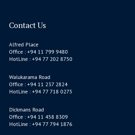
Contact Us
Alfred Place
Office : +94 11 799 9480
HotLine : +94 77 202 8750
Walukarama Road
Office : +94 11 237 2824
HotLine : +94 77 718 0275
Dickmans Road
Office : +94 11 458 8309
HotLine : +94 77 794 1876