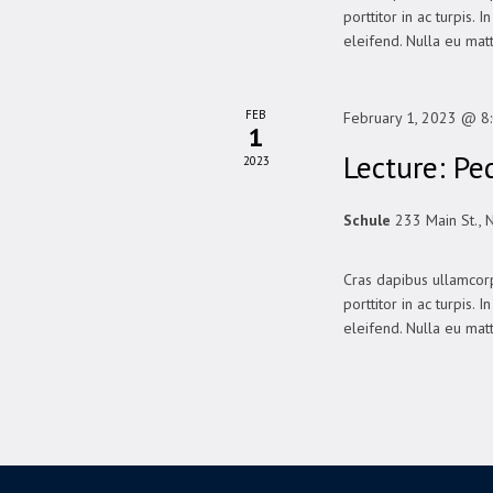
porttitor in ac turpis. 
eleifend. Nulla eu matt
FEB
February 1, 2023 @ 8
1
Lecture: Pe
2023
Schule
233 Main St., 
Cras dapibus ullamcorp
porttitor in ac turpis. 
eleifend. Nulla eu matt