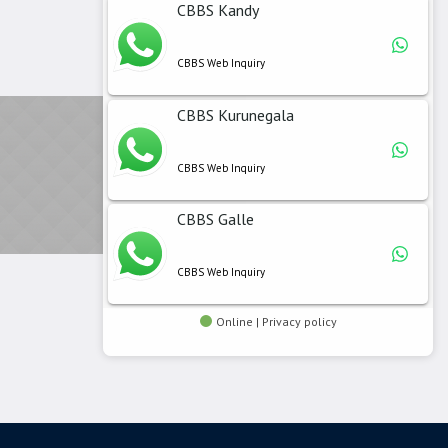
CBBS Kandy
CBBS Web Inquiry
CBBS Kurunegala
CBBS Web Inquiry
CBBS Galle
CBBS Web Inquiry
Online | Privacy policy