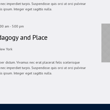
In nec imperdiet turpis. Suspendisse quis orci ut orci pulvinar
is ipsum. Integer eget sagittis nulla.
:00 am
-
5:00 pm
dagogy and Place
New York
er dictum. Vivamus nec erat placerat felis scelerisque
In nec imperdiet turpis. Suspendisse quis orci ut orci pulvinar
is ipsum. Integer eget sagittis nulla.