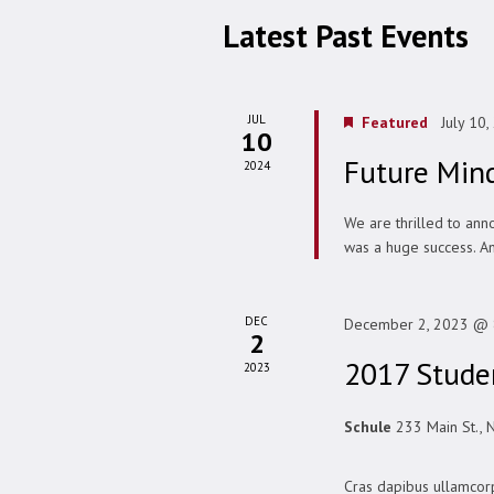
Latest Past Events
JUL
Featured
July 10
10
Future Min
2024
We are thrilled to ann
was a huge success. An
DEC
December 2, 2023 @ 
2
2017 Studen
2023
Schule
233 Main St., 
Cras dapibus ullamcorp