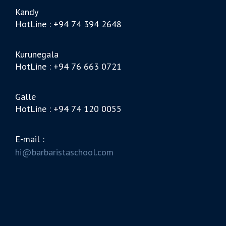
Kandy
HotLine : +94 74 394 2648
Kurunegala
HotLine : +94 76 663 0721
Galle
HotLine : +94 74 120 0055
E-mail :
hi@barbaristaschool.com