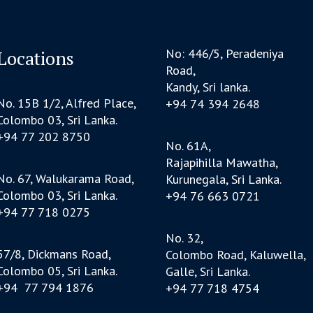
No: 446/5, Peradeniya
Locations
Road,
Kandy, Sri lanka.
No. 15B 1/2, Alfred Place,
+94 74 394 2648
Colombo 03, Sri Lanka.
+94 77 202 8750
No. 61A,
Rajapihilla Mawatha,
No. 67, Walukarama Road,
Kurunegala, Sri Lanka.
Colombo 03, Sri Lanka.
+94 76 663 0721
+94 77 718 0275
No. 32,
57/8, Dickmans Road,
Colombo Road, Kaluwella,
Colombo 05, Sri Lanka.
Galle, Sri Lanka.
+94 77 794 1876
+94 77 718 4754