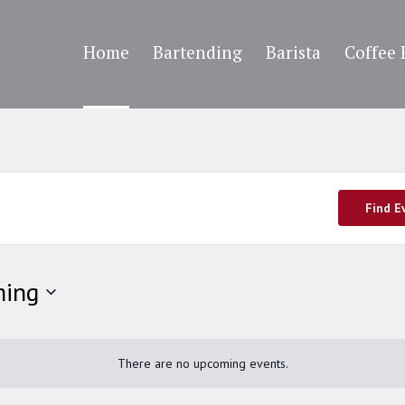
Home
Bartending
Barista
Coffee 
Find E
ing
There are no upcoming events.