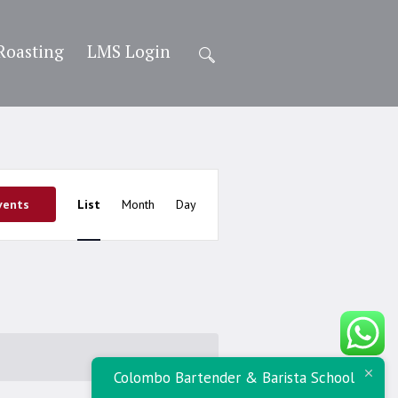
Roasting
LMS Login
Event
vents
List
Month
Day
Views
Navigation
Colombo Bartender & Barista School