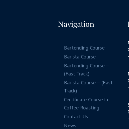
Navigation
Bartending Course
Barista Course
Bartending Course –
(Fast Track)
Barista Course – (Fast
Track)
Certificate Course in
Coffee Roasting
Contact Us
News