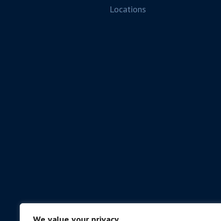
Locations
We value your privacy