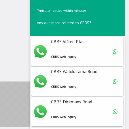
Typically replies within minutes
Any questions related to CBBS?
CBBS Alfred Place
CBBS Web Inquiry
CBBS Walukarama Road
CBBS Web Inquiry
CBBS Dickmans Road
CBBS Web Inquiry