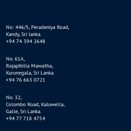
No: 446/5, Peradeniya Road,
Kandy, Sri lanka.
+94 74 394 2648
No. 61A,
Rajapihilla Mawatha,
Kurunegala, Sri Lanka.
+94 76 663 0721
No. 32,
Colombo Road, Kaluwella,
Galle, Sri Lanka.
+94 77 718 4754