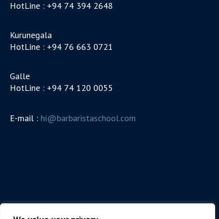
HotLine : +94 74 394 2648
Kurunegala
HotLine : +94 76 663 0721
Galle
HotLine : +94 74 120 0055
E-mail :
hi@barbaristaschool.com