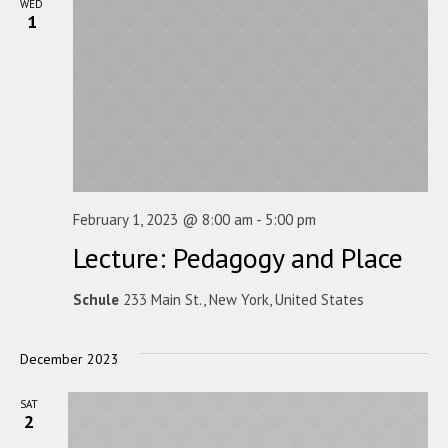
WED
1
February 1, 2023 @ 8:00 am
-
5:00 pm
Lecture: Pedagogy and Place
Schule
233 Main St., New York, United States
December 2023
SAT
2