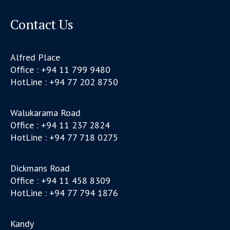
Contact Us
Alfred Place
Office : +94 11 799 9480
HotLine : +94 77 202 8750
Walukarama Road
Office : +94 11 237 2824
HotLine : +94 77 718 0275
Dickmans Road
Office : +94 11 458 8309
HotLine : +94 77 794 1876
Kandy