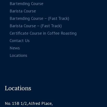
Bartending Course
Barista Course
Bartending Course – (Fast Track)
Barista Course – (Fast Track)
Certificate Course in Coffee Roasting
Contact Us
News
Locations
Locations
No. 15B 1/2, Alfred Place,