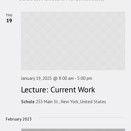
THU
19
January 19, 2023 @ 8:00 am
-
5:00 pm
Lecture: Current Work
Schule
233 Main St., New York, United States
February 2023