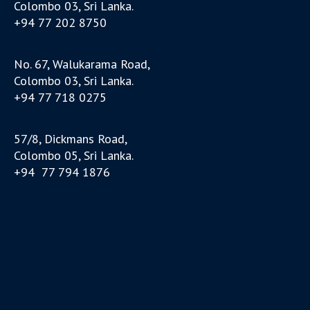
Colombo 03, Sri Lanka.
+94 77 202 8750
No. 67, Walukarama Road,
Colombo 03, Sri Lanka.
+94 77 718 0275
57/8, Dickmans Road,
Colombo 05, Sri Lanka.
+94 77 794 1876