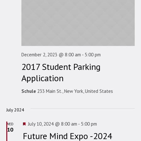
December 2, 2023 @ 8:00 am
-
5:00 pm
2017 Student Parking
Application
Schule
233 Main St., New York, United States
July 2024
Featured
July 10, 2024 @ 8:00 am
-
5:00 pm
WED
10
Future Mind Expo -2024