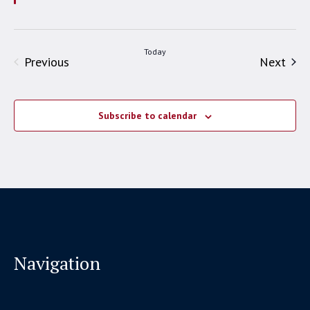
Today
Events
Even
Previous
Next
Subscribe to calendar
Navigation