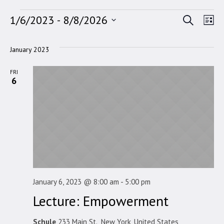
Events
Search
Event
Ev
1/6/2023
 - 
8/8/2026
Lis
Select
Vi
Searc
date.
January 2023
Na
and
FRI
Views
6
Navig
January 6, 2023 @ 8:00 am
-
5:00 pm
Lecture: Empowerment
Schule
233 Main St., New York, United States